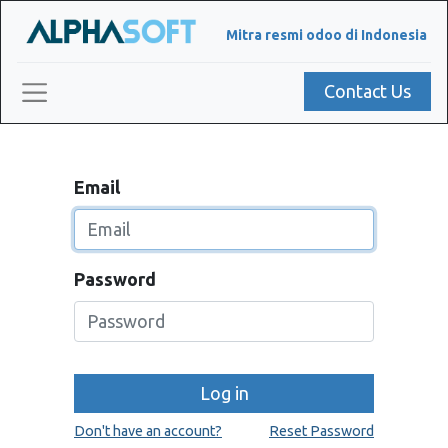
Mitra resmi odoo di Indonesia
Contact Us
Email
Password
Log in
Don't have an account?
Reset Password