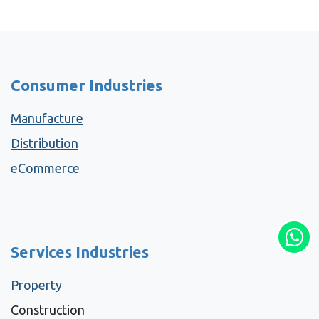
Consumer Industries
Manufacture
Distribution
eCommerce
Services Industries
Property
Construction