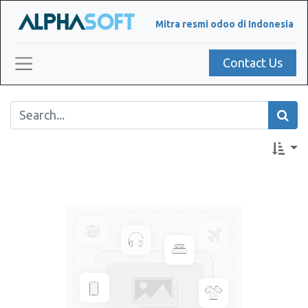
Mitra resmi odoo di Indonesia
Contact Us