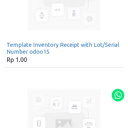
Template Inventory Receipt with Lot/Serial
Number odoo15
Rp
1.00