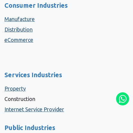
Consumer Industries
Manufacture
Distribution
eCommerce
Services Industries
Property
Construction
Internet Service Provider
Public Industries