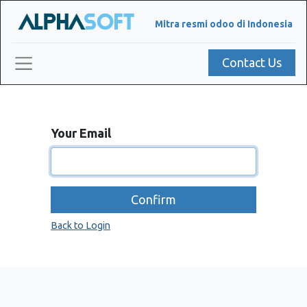
Mitra resmi odoo di Indonesia
Contact Us
Your Email
Confirm
Back to Login