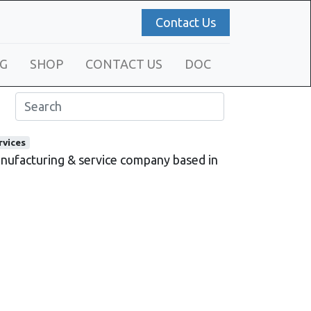
Contact Us
G
SHOP
CONTACT US
DOC
rvices
ufacturing & service company based in