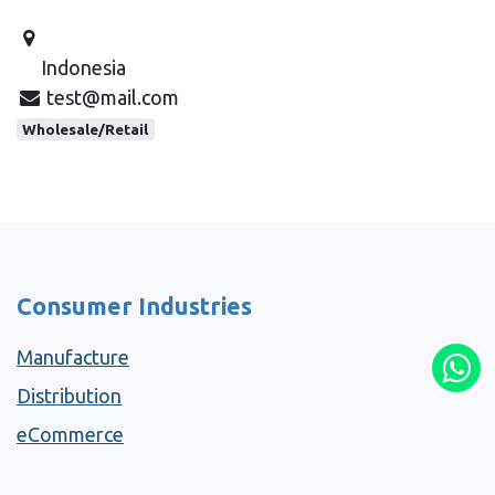
Indonesia
test@mail.com
Wholesale/Retail
Consumer Industries
Manufacture
Distribution
eCommerce