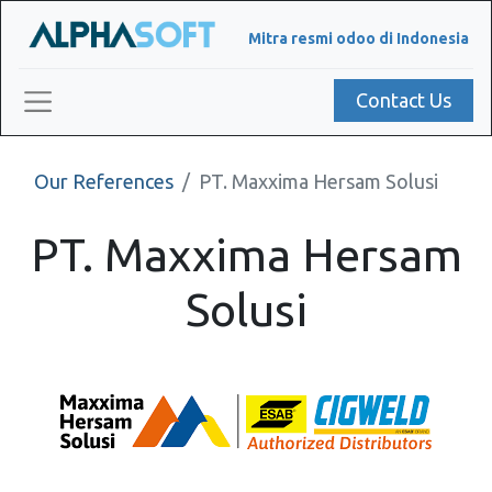
Mitra resmi odoo di Indonesia
Contact Us
Our References
PT. Maxxima Hersam Solusi
PT. Maxxima Hersam
Solusi