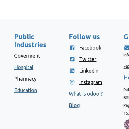
Public
Follow us
G
Industries
Facebook
Goverment
in
Twitter
Hospital
+6
Linkedin
He
Pharmacy
Instagram
Education
Ruk
What is odoo ?
BSD
Blog
Pa
15