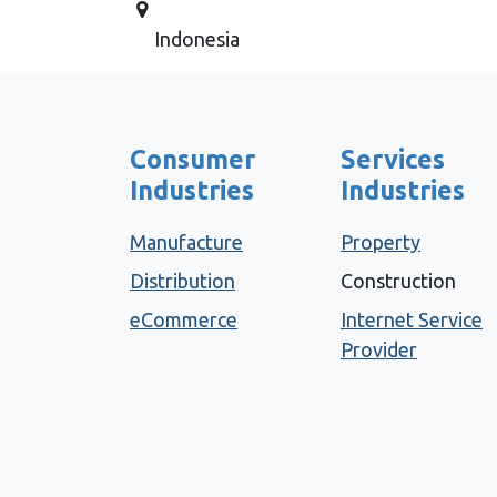
Indonesia
Consumer
Services
Industries
Industries
Manufacture
Property
Distribution
Construction
eCommerce
Internet Service
Provider