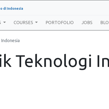
o di Indonesia
S
COURSES
PORTOFOLIO
JOBS
BLO
 Indonesia
ik Teknologi 