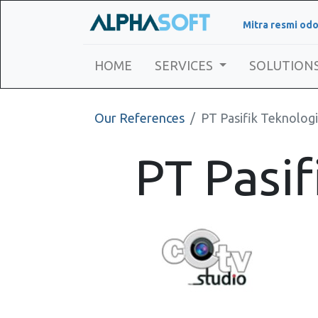
Mitra resmi odo
HOME
SERVICES
SOLUTION
Our References
PT Pasifik Teknologi
PT Pasif