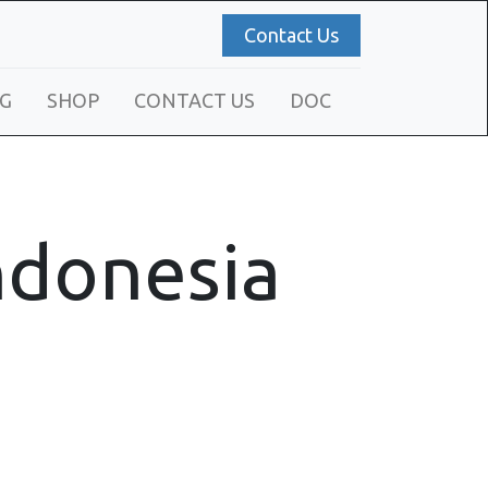
Contact Us
G
SHOP
CONTACT US
DOC
Indonesia