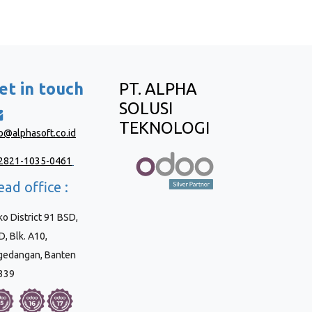
et in touch
PT. ALPHA
SOLUSI
TEKNOLOGI
fo@alphasoft.co.id
2821-1035-0461
ad office :
o District 91 BSD,
, Blk. A10,
gedangan, Banten
339