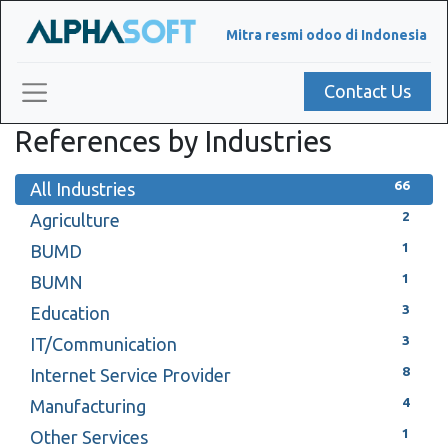
Mitra resmi odoo di Indonesia
Contact Us
References by Industries
66
All Industries
2
Agriculture
1
BUMD
1
BUMN
3
Education
3
IT/Communication
8
Internet Service Provider
4
Manufacturing
1
Other Services