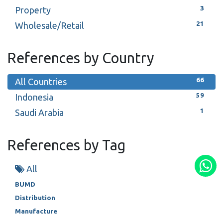
3
Property
21
Wholesale/Retail
References by Country
66
All Countries
59
Indonesia
1
Saudi Arabia
References by Tag
All
BUMD
Distribution
Manufacture